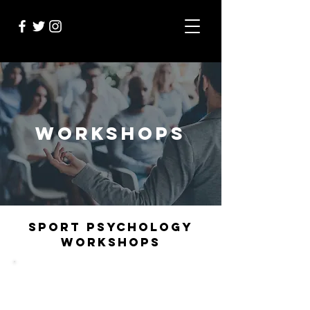
WORKSHOPS
SPORT PSYCHOLOGY
WORKSHOPS
Sport Psychology Workshops are designed to
teach athletes, teams and organisations the
critical theories and skills needed for high-
performance. With an interactive and thought-