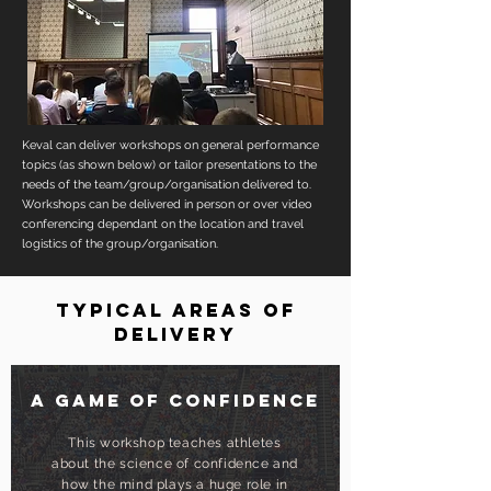
Keval can deliver workshops on general performance
topics (as shown below) or tailor presentations to the
needs of the team/group/organisation delivered to.
Workshops can be delivered in person or over video
conferencing dependant on the location and travel
logistics of the group/organisation.
TYPICAL AREAS OF
DELIVERY
A game of confidence
This workshop teaches athletes
about the science of confidence and
how the mind plays a huge role in