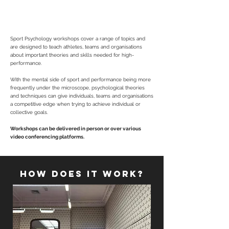
provoking delivery style, workshops are tailored
to the group, sport, age and demographic.
Sport Psychology workshops cover a range of topics and
are designed to teach athletes, teams and organisations
about important theories and skills needed for high-
performance.
With the mental side of sport and performance being more
frequently under the microscope, psychological theories
and techniques can give individuals, teams and organisations
a competitive edge when trying to achieve individual or
collective goals.
Workshops can be delivered in person or over various
video conferencing platforms.
HOW DOES IT WORK?