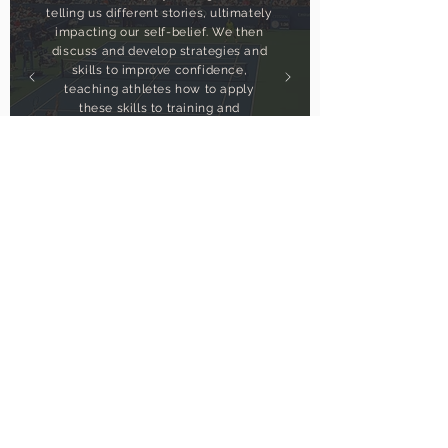
telling us different stories, ultimately
impacting our self-belief. We then
discuss and develop strategies and
skills to improve confidence,
teaching athletes how to apply
these skills to training and
competition so they can fully
commit to the behaviours and
actions that will help them achieve
their goals.
get in touch